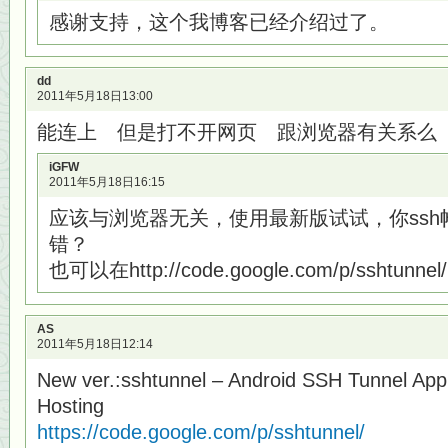
感谢支持，这个我博客已经介绍过了。
dd
2011年5月18日13:00
能连上 但是打不开网页 跟浏览器有关系么
iGFW
2011年5月18日16:15
应该与浏览器无关，使用最新版试试，你ss
错？
也可以在http://code.google.com/p/sshtun
AS
2011年5月18日12:14
New ver.:sshtunnel – Android SSH Tunnel App
Hosting
https://code.google.com/p/sshtunnel/