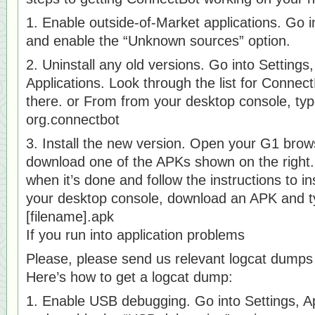
1. Enable outside-of-Market applications. Go in
and enable the “Unknown sources” option.
2. Uninstall any old versions. Go into Setting
Applications. Look through the list for ConnectBo
there. or From from your desktop console, type
org.connectbot
3. Install the new version. Open your G1 brow
download one of the APKs shown on the right
when it’s done and follow the instructions to in
your desktop console, download an APK and typ
[filename].apk
If you run into application problems
Please, please send us relevant logcat dump
Here’s how to get a logcat dump:
1. Enable USB debugging. Go into Settings, A