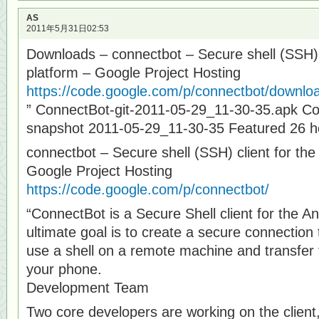
AS
2011年5月31日02:53
Downloads – connectbot – Secure shell (SSH) c
platform – Google Project Hosting
https://code.google.com/p/connectbot/download
” ConnectBot-git-2011-05-29_11-30-35.apk C
snapshot 2011-05-29_11-30-35 Featured 26 h
connectbot – Secure shell (SSH) client for the
Google Project Hosting
https://code.google.com/p/connectbot/
“ConnectBot is a Secure Shell client for the An
ultimate goal is to create a secure connectio
use a shell on a remote machine and transfer f
your phone.
Development Team
Two core developers are working on the client