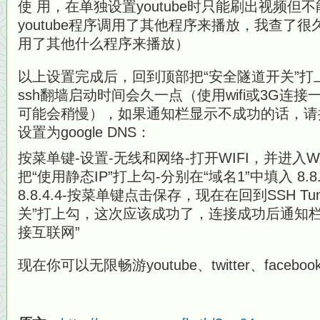
使 用，在单独设置youtube时只能刷出视频
youtube程序调用了其他程序来播放，我查了很久
用了其他什么程序来播放）
以上设置完成后，回到顶部把“安全隧道开关”打
ssh翻墙启动时间会久一点（使用wifi或3G连接
可能会稍慢），如果通知栏显示不成功的话，请
设置为google DNS：
按菜单键-设置-无线和网络-打开WIFI，并进入WI
把“使用静态IP”打上勾-分别在“域名1”中填入 8.8.
8.8.4.4-按菜单键点击保存，现在在回到SSH T
关”打上勾，这次应该成功了，连接成功后通知
接互联网”
现在你可以无限畅游youtube、twitter、faceboo