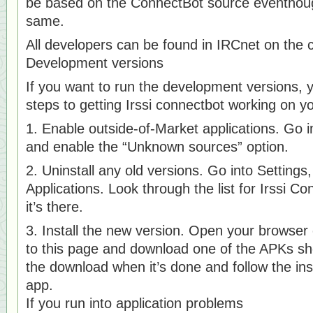
be based on the ConnectBot source eventhoug
same.
All developers can be found in IRCnet on the 
Development versions
If you want to run the development versions, 
steps to getting Irssi connectbot working on 
1. Enable outside-of-Market applications. Go in
and enable the “Unknown sources” option.
2. Uninstall any old versions. Go into Setting
Applications. Look through the list for Irssi Co
it’s there.
3. Install the new version. Open your browse
to this page and download one of the APKs sh
the download when it’s done and follow the inst
app.
If you run into application problems