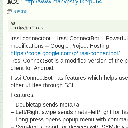
原文
：
http://www.manvpsfly.tk/?p=64
发表评论
AS
2011年5月31日03:07
irssi-connectbot – Irssi ConnectBot – Powerful 
modifications – Google Project Hosting
https://code.google.com/p/irssi-connectbot/
“rssi ConnectBot is a modified version of the
client for Android.
Irssi ConnectBot has features which helps use
other utilites through SSH.
Features:
– Doubletap sends meta+a
– Left/Right swipe sends meta+left/right for f
– Long press opens popup menu with commands
– Sym-key support for devices with SYM-key – 