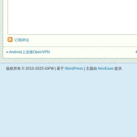
订阅评论
«
Android上连接OpenVPN
版权所有 © 2010-2025 iGFW | 基于
WordPress
| 主题由
NeoEase
提供