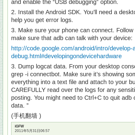
and enable the “USB debugging” option.
2. Install the Android SDK. You’ll need a deskto
help you get error logs.
3. Make sure your phone can connect. Follow t
make sure that adb can talk with your device:
http://code.google.com/android/intro/develop-
debug.html#developingondevicehardware
3. Dump logcat data. From your desktop consol
grep -i connectbot. Make sure it’s showing so
everything into a text file and attach to your b
CAREFULLY read over the logs for any sensi
posting. You might need to Ctrl+C to quit adb o
data. ”
(手机翻墙 )
iGFW
2011年5月31日06:57