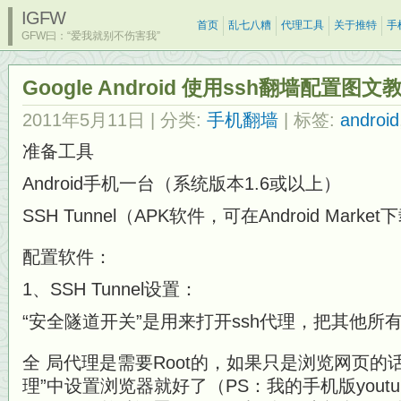
IGFW
首页
乱七八糟
代理工具
关于推特
手
GFW曰：“爱我就别不伤害我”
Google Android 使用ssh翻墙配置图文教
2011年5月11日
| 分类:
手机翻墙
| 标签:
android
准备工具
Android手机一台（系统版本1.6或以上）
SSH Tunnel（APK软件，可在Android Market
配置软件：
1、SSH Tunnel设置：
“安全隧道开关”是用来打开ssh代理，把其他
全 局代理是需要Root的，如果只是浏览网页的
理”中设置浏览器就好了（PS：我的手机版yout