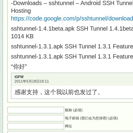
-Downloads – sshtunnel – Android SSH Tunnel
Hosting
https://code.google.com/p/sshtunnel/downloads
sshtunnel-1.4.1beta.apk SSH Tunnel 1.4.1bet
1014 KB
sshtunnel-1.3.1.apk SSH Tunnel 1.3.1 Featur
sshtunnel-1.3.1.apk SSH Tunnel 1.3.1 Featur
“你好”
iGFW
2011年5月18日16:11
感谢支持，这个我以前也发过了。
昵称 (必填)
电子邮箱 (我们会为您保密) (必填)
网址