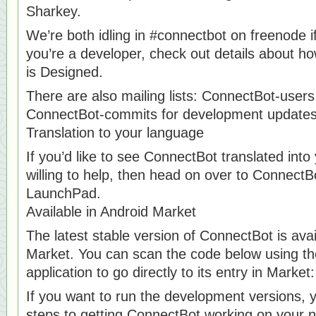
Sharkey.
We’re both idling in #connectbot on freenode i
you’re a developer, check out details about h
is Designed.
There are also mailing lists: ConnectBot-users
ConnectBot-commits for development updates
Translation to your language
If you’d like to see ConnectBot translated int
willing to help, then head on over to ConnectB
LaunchPad.
Available in Android Market
The latest stable version of ConnectBot is avai
Market. You can scan the code below using t
application to go directly to its entry in Market:
If you want to run the development versions, 
steps to getting ConnectBot working on your