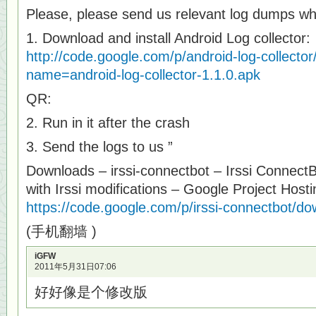
Please, please send us relevant log dumps w
1. Download and install Android Log collector:
http://code.google.com/p/android-log-collector
name=android-log-collector-1.1.0.apk
QR:
2. Run in it after the crash
3. Send the logs to us ”
Downloads – irssi-connectbot – Irssi ConnectB
with Irssi modifications – Google Project Hosti
https://code.google.com/p/irssi-connectbot/dow
(手机翻墙 )
iGFW
2011年5月31日07:06
好好像是个修改版