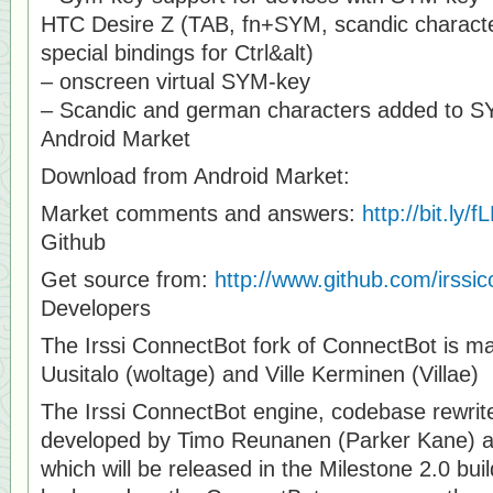
HTC Desire Z (TAB, fn+SYM, scandic charact
special bindings for Ctrl&alt)
– onscreen virtual SYM-key
– Scandic and german characters added to 
Android Market
Download from Android Market:
Market comments and answers:
http://bit.ly/
Github
Get source from:
http://www.github.com/irssi
Developers
The Irssi ConnectBot fork of ConnectBot is ma
Uusitalo (woltage) and Ville Kerminen (Villae)
The Irssi ConnectBot engine, codebase rewrite
developed by Timo Reunanen (Parker Kane) and
which will be released in the Milestone 2.0 build