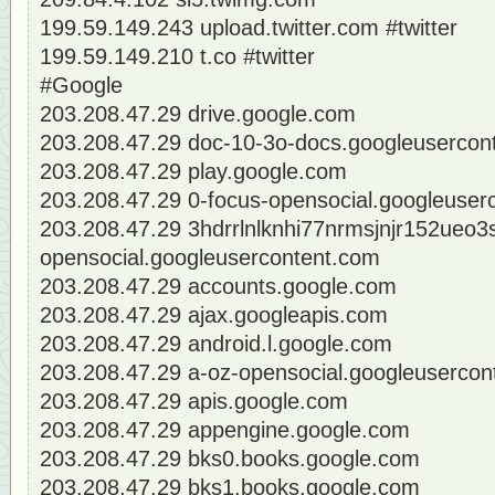
199.59.149.243 upload.twitter.com #twitter
199.59.149.210 t.co #twitter
#Google
203.208.47.29 drive.google.com
203.208.47.29 doc-10-3o-docs.googleusercon
203.208.47.29 play.google.com
203.208.47.29 0-focus-opensocial.googleuser
203.208.47.29 3hdrrlnlknhi77nrmsjnjr152ueo3
opensocial.googleusercontent.com
203.208.47.29 accounts.google.com
203.208.47.29 ajax.googleapis.com
203.208.47.29 android.l.google.com
203.208.47.29 a-oz-opensocial.googleusercon
203.208.47.29 apis.google.com
203.208.47.29 appengine.google.com
203.208.47.29 bks0.books.google.com
203.208.47.29 bks1.books.google.com