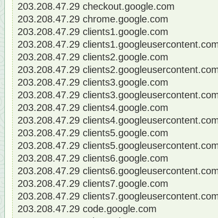
203.208.47.29 checkout.google.com
203.208.47.29 chrome.google.com
203.208.47.29 clients1.google.com
203.208.47.29 clients1.googleusercontent.co
203.208.47.29 clients2.google.com
203.208.47.29 clients2.googleusercontent.co
203.208.47.29 clients3.google.com
203.208.47.29 clients3.googleusercontent.co
203.208.47.29 clients4.google.com
203.208.47.29 clients4.googleusercontent.co
203.208.47.29 clients5.google.com
203.208.47.29 clients5.googleusercontent.co
203.208.47.29 clients6.google.com
203.208.47.29 clients6.googleusercontent.co
203.208.47.29 clients7.google.com
203.208.47.29 clients7.googleusercontent.co
203.208.47.29 code.google.com