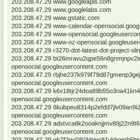
203.208.47.29 www.googleapis.com
203.208.47.29 www.googlelabs.com
203.208.47.29 www.gstatic.com
203.208.47.29 www-calendar-opensocial.goog
203.208.47.29 www-opensocial.googleuserco
203.208.47.29 www-oz-opensocial.googleuser
203.208.47.29 r3270-dot-latest-dot-project-sl
203.208.47.29 bt26mravu2qpe56n8gnmjnpv2in
opensocial.googleusercontent.com
203.208.47.29 rbjhe237k979f79d87gmenp3gej
opensocial.googleusercontent.com
203.208.47.29 k6v18tjr24doa89b55o3na41kn4
opensocial.googleusercontent.com
203.208.47.29 8kubpeu8314p2efdd7jlv09an9i2l
opensocial.googleusercontent.com
203.208.47.29 adstvca8k2ooaknjjmv89j22n9t6
opensocial.googleusercontent.com
203.208.47.29 ob7f2qc0i50kbjnc81vkhgmb5hs