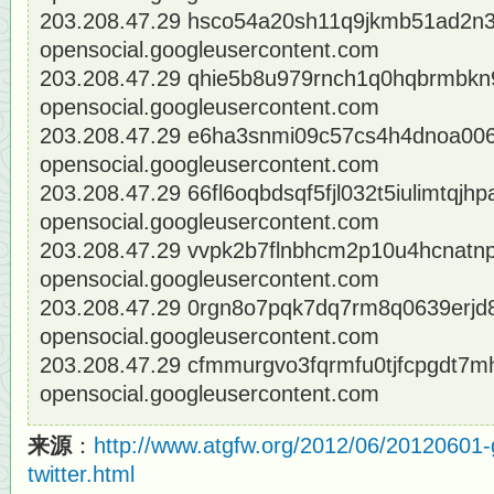
203.208.47.29 hsco54a20sh11q9jkmb51ad2n
opensocial.googleusercontent.com
203.208.47.29 qhie5b8u979rnch1q0hqbrmbkn9
opensocial.googleusercontent.com
203.208.47.29 e6ha3snmi09c57cs4h4dnoa006c
opensocial.googleusercontent.com
203.208.47.29 66fl6oqbdsqf5fjl032t5iulimtqjhp
opensocial.googleusercontent.com
203.208.47.29 vvpk2b7flnbhcm2p10u4hcnatnp4
opensocial.googleusercontent.com
203.208.47.29 0rgn8o7pqk7dq7rm8q0639erjd8
opensocial.googleusercontent.com
203.208.47.29 cfmmurgvo3fqrmfu0tjfcpgdt7m
opensocial.googleusercontent.com
来源
：
http://www.atgfw.org/2012/06/20120601-
twitter.html