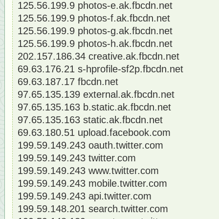
125.56.199.9 photos-e.ak.fbcdn.net
125.56.199.9 photos-f.ak.fbcdn.net
125.56.199.9 photos-g.ak.fbcdn.net
125.56.199.9 photos-h.ak.fbcdn.net
202.157.186.34 creative.ak.fbcdn.net
69.63.176.21 s-hprofile-sf2p.fbcdn.net
69.63.187.17 fbcdn.net
97.65.135.139 external.ak.fbcdn.net
97.65.135.163 b.static.ak.fbcdn.net
97.65.135.163 static.ak.fbcdn.net
69.63.180.51 upload.facebook.com
199.59.149.243 oauth.twitter.com
199.59.149.243 twitter.com
199.59.149.243 www.twitter.com
199.59.149.243 mobile.twitter.com
199.59.149.243 api.twitter.com
199.59.148.201 search.twitter.com