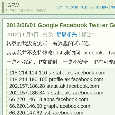
IGFW
首页
乱七八糟
代理工具
关于推特
手
GFW曰：“爱我就别不伤害我”
2012/06/01 Google Facebook Twitt
2012年6月1日
| 分类:
翻墙相关
| 标签:
转载的我没有测试，有兴趣的试试吧。
其实我并不支持修改hosts来访问Facebook、Tw
一是不稳定，IP常被封；一是不安全，IP有可
118.214.114.110 s-static.ak.facebook.com
118.214.190.105 profile.ak.facebook.com
202.157.186.28 static.ak.facebook.com
202.157.186.34 b.static.ak.facebook.com
66.220.146.18 apps.facebook.com
66.220.146.50 graph.facebook.com
66.220.147.62 ssl.facebook.com