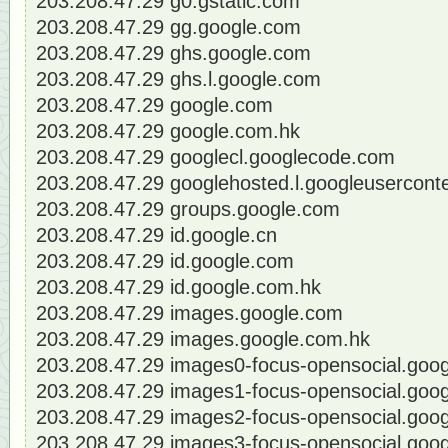
203.208.47.29 g0.gstatic.com
203.208.47.29 gg.google.com
203.208.47.29 ghs.google.com
203.208.47.29 ghs.l.google.com
203.208.47.29 google.com
203.208.47.29 google.com.hk
203.208.47.29 googlecl.googlecode.com
203.208.47.29 googlehosted.l.googleusercont
203.208.47.29 groups.google.com
203.208.47.29 id.google.cn
203.208.47.29 id.google.com
203.208.47.29 id.google.com.hk
203.208.47.29 images.google.com
203.208.47.29 images.google.com.hk
203.208.47.29 images0-focus-opensocial.goo
203.208.47.29 images1-focus-opensocial.goo
203.208.47.29 images2-focus-opensocial.goo
203.208.47.29 images3-focus-opensocial.goo