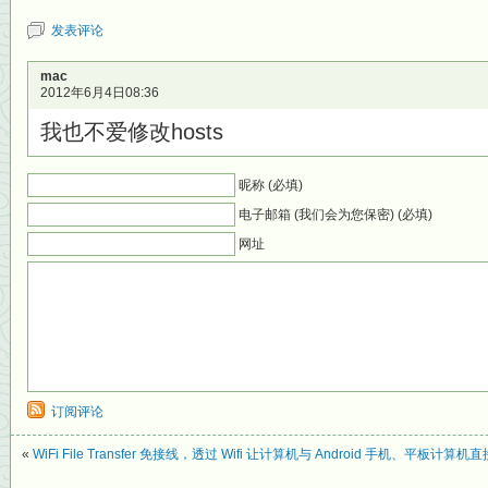
发表评论
mac
2012年6月4日08:36
我也不爱修改hosts
昵称 (必填)
电子邮箱 (我们会为您保密) (必填)
网址
订阅评论
«
WiFi File Transfer 免接线，透过 Wifi 让计算机与 Android 手机、平