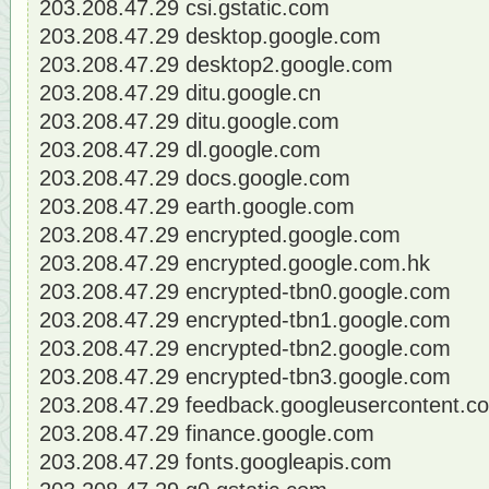
203.208.47.29 csi.gstatic.com
203.208.47.29 desktop.google.com
203.208.47.29 desktop2.google.com
203.208.47.29 ditu.google.cn
203.208.47.29 ditu.google.com
203.208.47.29 dl.google.com
203.208.47.29 docs.google.com
203.208.47.29 earth.google.com
203.208.47.29 encrypted.google.com
203.208.47.29 encrypted.google.com.hk
203.208.47.29 encrypted-tbn0.google.com
203.208.47.29 encrypted-tbn1.google.com
203.208.47.29 encrypted-tbn2.google.com
203.208.47.29 encrypted-tbn3.google.com
203.208.47.29 feedback.googleusercontent.c
203.208.47.29 finance.google.com
203.208.47.29 fonts.googleapis.com