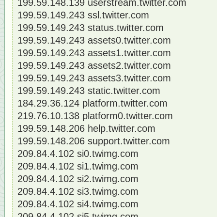
199.59.148.139 userstream.twitter.com
199.59.149.243 ssl.twitter.com
199.59.149.243 status.twitter.com
199.59.149.243 assets0.twitter.com
199.59.149.243 assets1.twitter.com
199.59.149.243 assets2.twitter.com
199.59.149.243 assets3.twitter.com
199.59.149.243 static.twitter.com
184.29.36.124 platform.twitter.com
219.76.10.138 platform0.twitter.com
199.59.148.206 help.twitter.com
199.59.148.206 support.twitter.com
209.84.4.102 si0.twimg.com
209.84.4.102 si1.twimg.com
209.84.4.102 si2.twimg.com
209.84.4.102 si3.twimg.com
209.84.4.102 si4.twimg.com
209.84.4.102 si5.twimg.com