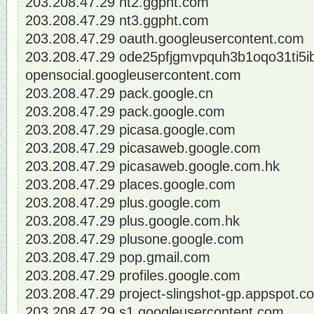
203.208.47.29 nt2.ggpht.com
203.208.47.29 nt3.ggpht.com
203.208.47.29 oauth.googleusercontent.com
203.208.47.29 ode25pfjgmvpquh3b1oqo31ti5ib
opensocial.googleusercontent.com
203.208.47.29 pack.google.cn
203.208.47.29 pack.google.com
203.208.47.29 picasa.google.com
203.208.47.29 picasaweb.google.com
203.208.47.29 picasaweb.google.com.hk
203.208.47.29 places.google.com
203.208.47.29 plus.google.com
203.208.47.29 plus.google.com.hk
203.208.47.29 plusone.google.com
203.208.47.29 pop.gmail.com
203.208.47.29 profiles.google.com
203.208.47.29 project-slingshot-gp.appspot.c
203.208.47.29 s1.googleusercontent.com