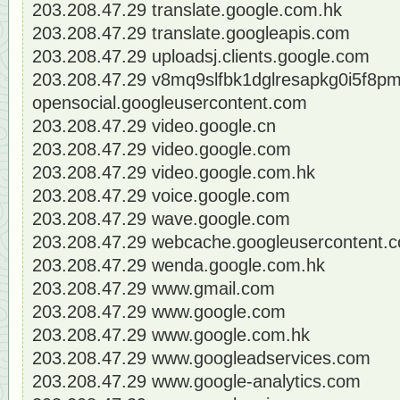
203.208.47.29 translate.google.com.hk
203.208.47.29 translate.googleapis.com
203.208.47.29 uploadsj.clients.google.com
203.208.47.29 v8mq9slfbk1dglresapkg0i5f8pm
opensocial.googleusercontent.com
203.208.47.29 video.google.cn
203.208.47.29 video.google.com
203.208.47.29 video.google.com.hk
203.208.47.29 voice.google.com
203.208.47.29 wave.google.com
203.208.47.29 webcache.googleusercontent.
203.208.47.29 wenda.google.com.hk
203.208.47.29 www.gmail.com
203.208.47.29 www.google.com
203.208.47.29 www.google.com.hk
203.208.47.29 www.googleadservices.com
203.208.47.29 www.google-analytics.com