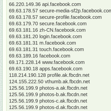
66.220.149.36 api.facebook.com
69.63.178.57 secure-media-sf2p.facebook.co
69.63.178.57 secure-profile.facebook.com
69.63.179.70 secure.facebook.com
69.63.181.16 zh-CN.facebook.com
69.63.181.20 login.facebook.com
69.63.181.31 m.facebook.com
69.63.181.31 touch.facebook.com
69.63.189.16 facebook.com
69.171.228.14 www.facebook.com
69.63.190.18 apps.facebook.com
118.214.190.128 profile.ak.fbcdn.net
124.155.222.50 vthumb.ak.fbcdn.net
125.56.199.9 photos-a.ak.fbcdn.net
125.56.199.9 photos-b.ak.fbcdn.net
125.56.199.9 photos-c.ak.fbcdn.net
125.56.199.9 photos-d.ak.fbcdn.net