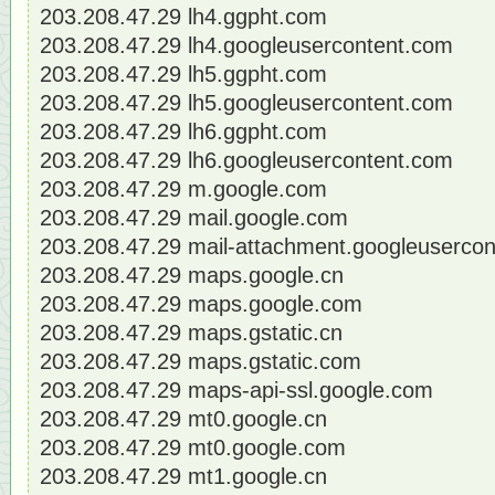
203.208.47.29 lh4.ggpht.com
203.208.47.29 lh4.googleusercontent.com
203.208.47.29 lh5.ggpht.com
203.208.47.29 lh5.googleusercontent.com
203.208.47.29 lh6.ggpht.com
203.208.47.29 lh6.googleusercontent.com
203.208.47.29 m.google.com
203.208.47.29 mail.google.com
203.208.47.29 mail-attachment.googleuserco
203.208.47.29 maps.google.cn
203.208.47.29 maps.google.com
203.208.47.29 maps.gstatic.cn
203.208.47.29 maps.gstatic.com
203.208.47.29 maps-api-ssl.google.com
203.208.47.29 mt0.google.cn
203.208.47.29 mt0.google.com
203.208.47.29 mt1.google.cn