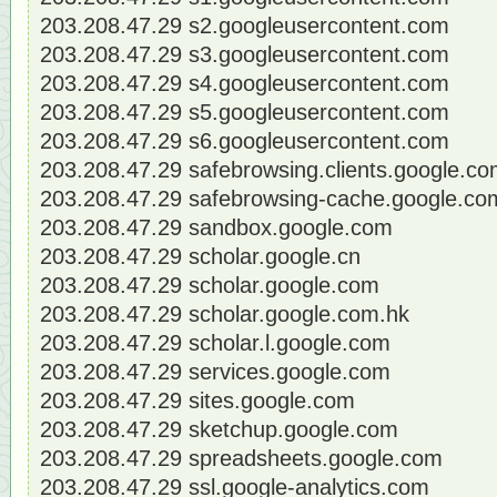
203.208.47.29 s2.googleusercontent.com
203.208.47.29 s3.googleusercontent.com
203.208.47.29 s4.googleusercontent.com
203.208.47.29 s5.googleusercontent.com
203.208.47.29 s6.googleusercontent.com
203.208.47.29 safebrowsing.clients.google.c
203.208.47.29 safebrowsing-cache.google.co
203.208.47.29 sandbox.google.com
203.208.47.29 scholar.google.cn
203.208.47.29 scholar.google.com
203.208.47.29 scholar.google.com.hk
203.208.47.29 scholar.l.google.com
203.208.47.29 services.google.com
203.208.47.29 sites.google.com
203.208.47.29 sketchup.google.com
203.208.47.29 spreadsheets.google.com
203.208.47.29 ssl.google-analytics.com