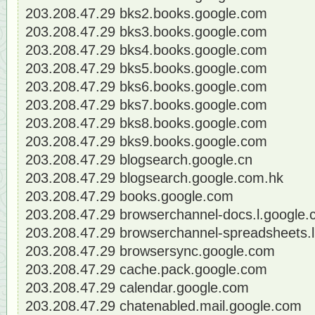
203.208.47.29 bks2.books.google.com
203.208.47.29 bks3.books.google.com
203.208.47.29 bks4.books.google.com
203.208.47.29 bks5.books.google.com
203.208.47.29 bks6.books.google.com
203.208.47.29 bks7.books.google.com
203.208.47.29 bks8.books.google.com
203.208.47.29 bks9.books.google.com
203.208.47.29 blogsearch.google.cn
203.208.47.29 blogsearch.google.com.hk
203.208.47.29 books.google.com
203.208.47.29 browserchannel-docs.l.google
203.208.47.29 browserchannel-spreadsheets.
203.208.47.29 browsersync.google.com
203.208.47.29 cache.pack.google.com
203.208.47.29 calendar.google.com
203.208.47.29 chatenabled.mail.google.com