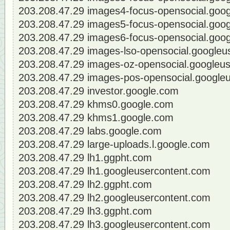
203.208.47.29 images4-focus-opensocial.goo
203.208.47.29 images5-focus-opensocial.goo
203.208.47.29 images6-focus-opensocial.goo
203.208.47.29 images-lso-opensocial.googleu
203.208.47.29 images-oz-opensocial.googleu
203.208.47.29 images-pos-opensocial.google
203.208.47.29 investor.google.com
203.208.47.29 khms0.google.com
203.208.47.29 khms1.google.com
203.208.47.29 labs.google.com
203.208.47.29 large-uploads.l.google.com
203.208.47.29 lh1.ggpht.com
203.208.47.29 lh1.googleusercontent.com
203.208.47.29 lh2.ggpht.com
203.208.47.29 lh2.googleusercontent.com
203.208.47.29 lh3.ggpht.com
203.208.47.29 lh3.googleusercontent.com