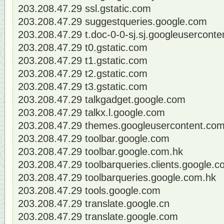
203.208.47.29 ssl.gstatic.com
203.208.47.29 suggestqueries.google.com
203.208.47.29 t.doc-0-0-sj.sj.googleusercont
203.208.47.29 t0.gstatic.com
203.208.47.29 t1.gstatic.com
203.208.47.29 t2.gstatic.com
203.208.47.29 t3.gstatic.com
203.208.47.29 talkgadget.google.com
203.208.47.29 talkx.l.google.com
203.208.47.29 themes.googleusercontent.co
203.208.47.29 toolbar.google.com
203.208.47.29 toolbar.google.com.hk
203.208.47.29 toolbarqueries.clients.google.
203.208.47.29 toolbarqueries.google.com.hk
203.208.47.29 tools.google.com
203.208.47.29 translate.google.cn
203.208.47.29 translate.google.com