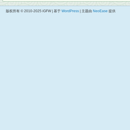
版权所有 © 2010-2025 iGFW | 基于
WordPress
| 主题由
NeoEase
提供