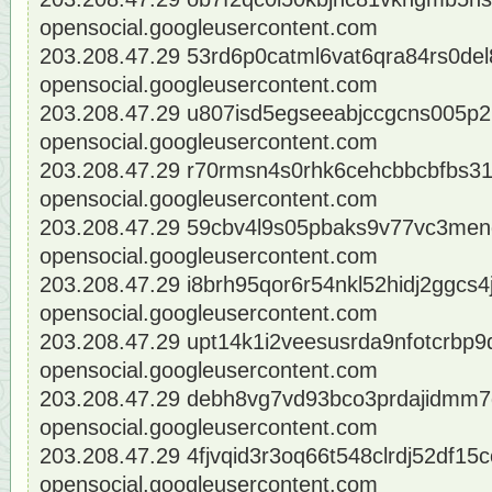
opensocial.googleusercontent.com
203.208.47.29 53rd6p0catml6vat6qra84rs0del
opensocial.googleusercontent.com
203.208.47.29 u807isd5egseeabjccgcns005p2
opensocial.googleusercontent.com
203.208.47.29 r70rmsn4s0rhk6cehcbbcbfbs31
opensocial.googleusercontent.com
203.208.47.29 59cbv4l9s05pbaks9v77vc3men
opensocial.googleusercontent.com
203.208.47.29 i8brh95qor6r54nkl52hidj2ggcs4
opensocial.googleusercontent.com
203.208.47.29 upt14k1i2veesusrda9nfotcrbp9
opensocial.googleusercontent.com
203.208.47.29 debh8vg7vd93bco3prdajidmm7d
opensocial.googleusercontent.com
203.208.47.29 4fjvqid3r3oq66t548clrdj52df15c
opensocial.googleusercontent.com