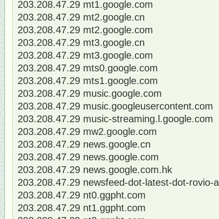
203.208.47.29 mt1.google.com
203.208.47.29 mt2.google.cn
203.208.47.29 mt2.google.com
203.208.47.29 mt3.google.cn
203.208.47.29 mt3.google.com
203.208.47.29 mts0.google.com
203.208.47.29 mts1.google.com
203.208.47.29 music.google.com
203.208.47.29 music.googleusercontent.com
203.208.47.29 music-streaming.l.google.com
203.208.47.29 mw2.google.com
203.208.47.29 news.google.cn
203.208.47.29 news.google.com
203.208.47.29 news.google.com.hk
203.208.47.29 newsfeed-dot-latest-dot-rovio
203.208.47.29 nt0.ggpht.com
203.208.47.29 nt1.ggpht.com